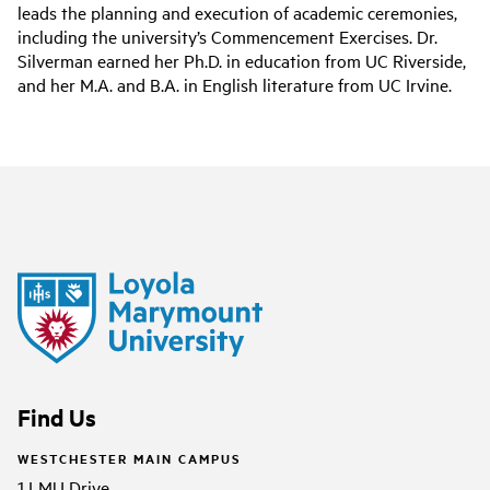
leads the planning and execution of academic ceremonies,
including the university’s Commencement Exercises. Dr.
Silverman earned her Ph.D. in education from UC Riverside,
and her M.A. and B.A. in English literature from UC Irvine.
Find Us
WESTCHESTER MAIN CAMPUS
1 LMU Drive