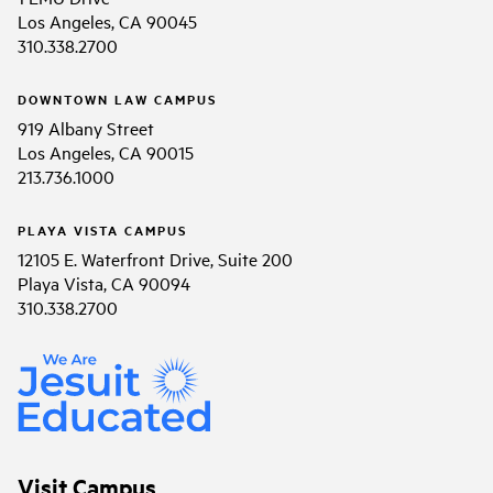
Los Angeles, CA 90045
310.338.2700
DOWNTOWN LAW CAMPUS
919 Albany Street
Los Angeles, CA 90015
213.736.1000
PLAYA VISTA CAMPUS
12105 E. Waterfront Drive, Suite 200
Playa Vista, CA 90094
310.338.2700
Visit Campus