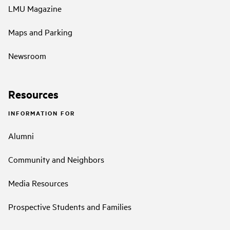
LMU Magazine
Maps and Parking
Newsroom
Resources
INFORMATION FOR
Alumni
Community and Neighbors
Media Resources
Prospective Students and Families