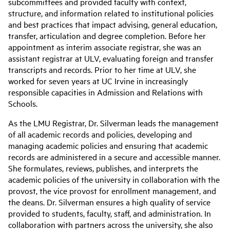
subcommittees and provided faculty with context,
structure, and information related to institutional policies
and best practices that impact advising, general education,
transfer, articulation and degree completion. Before her
appointment as interim associate registrar, she was an
assistant registrar at ULV, evaluating foreign and transfer
transcripts and records. Prior to her time at ULV, she
worked for seven years at UC Irvine in increasingly
responsible capacities in Admission and Relations with
Schools.
As the LMU Registrar, Dr. Silverman leads the management
of all academic records and policies, developing and
managing academic policies and ensuring that academic
records are administered in a secure and accessible manner.
She formulates, reviews, publishes, and interprets the
academic policies of the university in collaboration with the
provost, the vice provost for enrollment management, and
the deans. Dr. Silverman ensures a high quality of service
provided to students, faculty, staff, and administration. In
collaboration with partners across the university, she also