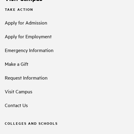
TAKE ACTION
Apply for Admission
Apply for Employment
Emergency Information
Make a Gift
Request Information
Visit Campus
Contact Us
COLLEGES AND SCHOOLS