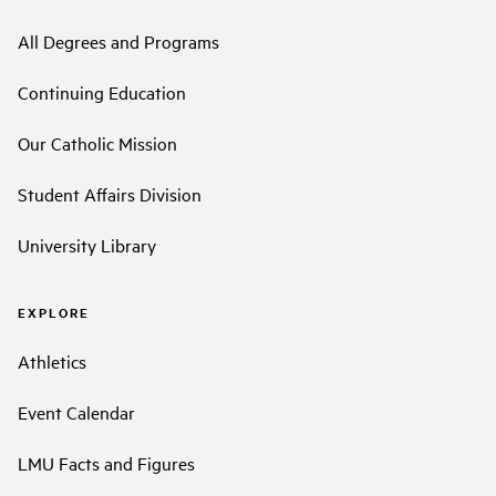
All Degrees and Programs
Continuing Education
Our Catholic Mission
Student Affairs Division
University Library
EXPLORE
Athletics
Event Calendar
LMU Facts and Figures