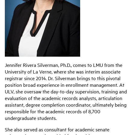
Jennifer Rivera Silverman, Ph.D., comes to LMU from the
University of La Verne, where she was interim associate
registrar since 2014. Dr. Silverman brings to this pivotal
position broad experience in enrollment management. At
ULV, she oversaw the day-to-day supervision, training and
evaluation of the academic records analysts, articulation
assistant, degree completion coordinator, ultimately being
responsible for the academic records of 8,700
undergraduate students.
She also served as consultant for academic senate