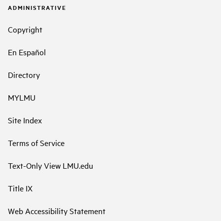
ADMINISTRATIVE
Copyright
En Español
Directory
MYLMU
Site Index
Terms of Service
Text-Only View LMU.edu
Title IX
Web Accessibility Statement