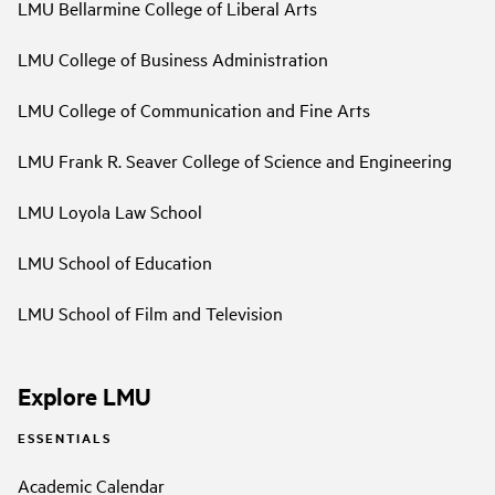
LMU Bellarmine College of Liberal Arts
LMU College of Business Administration
LMU College of Communication and Fine Arts
LMU Frank R. Seaver College of Science and Engineering
LMU Loyola Law School
LMU School of Education
LMU School of Film and Television
Explore LMU
ESSENTIALS
Academic Calendar