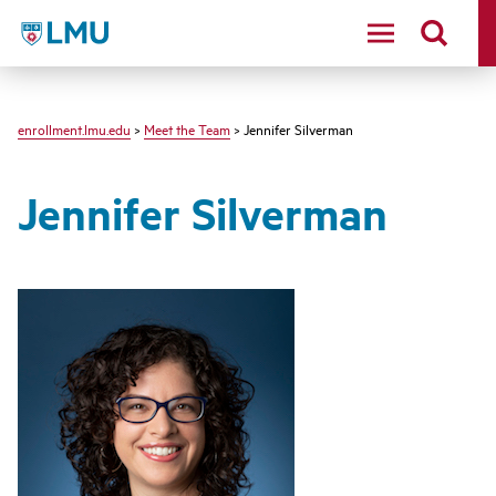
LMU - Loyola Marymount University logo
enrollment.lmu.edu
>
Meet the Team
> Jennifer Silverman
Jennifer Silverman